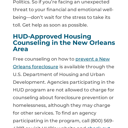
Politics. So if you’re facing an unexpected
threat to your financial and emotional well-
being—don’t wait for the stress to take its
toll. Get help as soon as possible.
HUD-Approved Housing
Counseling in the New Orleans
Area
Free counseling on how to
prevent a New
Orleans foreclosure
is available through the
U.S. Department of Housing and Urban
Development. Agencies participating in the
HUD program are not allowed to charge for
counseling about foreclosure prevention or
homelessness, although they may charge
for other services. To find an agency
participating in the program, call (800) 569-