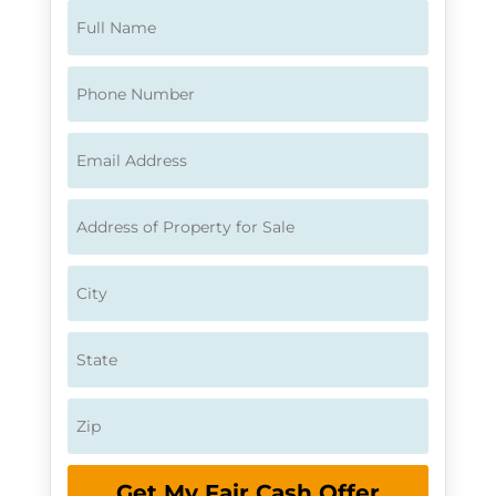
Get My Fair Cash Offer