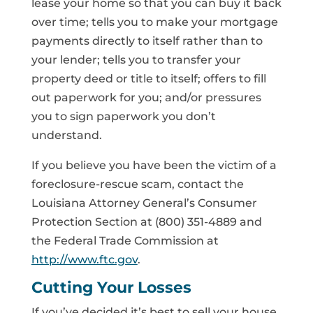
lease your home so that you can buy it back
over time; tells you to make your mortgage
payments directly to itself rather than to
your lender; tells you to transfer your
property deed or title to itself; offers to fill
out paperwork for you; and/or pressures
you to sign paperwork you don’t
understand.
If you believe you have been the victim of a
foreclosure-rescue scam, contact the
Louisiana Attorney General’s Consumer
Protection Section at (800) 351-4889 and
the Federal Trade Commission at
http://www.ftc.gov
.
Cutting Your Losses
If you’ve decided it’s best to sell your house