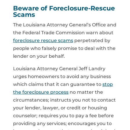
Beware of Foreclosure-Rescue
Scams
The Louisiana Attorney General’s Office and
the Federal Trade Commission warn about
foreclosure rescue scams
perpetrated by
people who falsely promise to deal with the
lender on your behalf.
Louisiana Attorney General Jeff Landry
urges homeowners to avoid any business
which claims that it can guarantee to
stop
the foreclosure process
no matter the
circumstances; instructs you not to contact
your lender, lawyer, or credit or housing
counselor; requires you to pay a fee before
providing any services; encourages you to