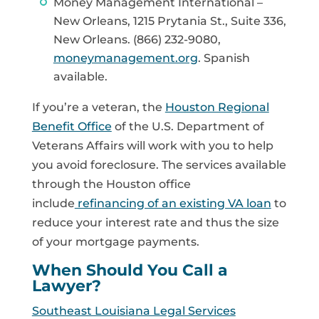
Money Management International –
New Orleans, 1215 Prytania St., Suite 336,
New Orleans. (866) 232-9080,
moneymanagement.org
. Spanish
available.
If you’re a veteran, the
Houston Regional
Benefit Office
of the U.S. Department of
Veterans Affairs will work with you to help
you avoid foreclosure. The services available
through the Houston office
include
refinancing of an existing VA loan
to
reduce your interest rate and thus the size
of your mortgage payments.
When Should You Call a
Lawyer?
Southeast Louisiana Legal Services