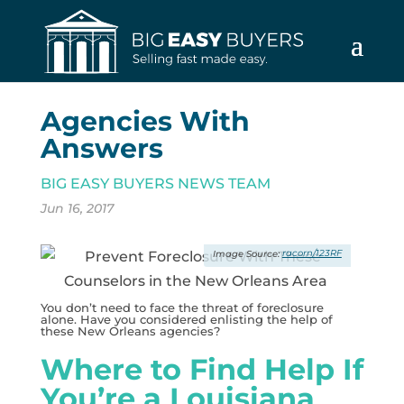
Agencies With
Answers
BIG EASY BUYERS NEWS TEAM
Jun 16, 2017
racorn/123RF
You don’t need to face the threat of foreclosure
alone. Have you considered enlisting the help of
these New Orleans agencies?
Where to Find Help If
You’re a Louisiana