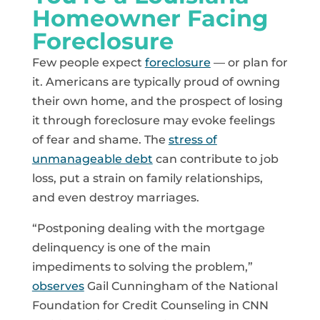
Homeowner Facing
Foreclosure
Few people expect
foreclosure
— or plan for
it. Americans are typically proud of owning
their own home, and the prospect of losing
it through foreclosure may evoke feelings
of fear and shame. The
stress of
unmanageable debt
can contribute to job
loss, put a strain on family relationships,
and even destroy marriages.
“Postponing dealing with the mortgage
delinquency is one of the main
impediments to solving the problem,”
observes
Gail Cunningham of the National
Foundation for Credit Counseling in CNN