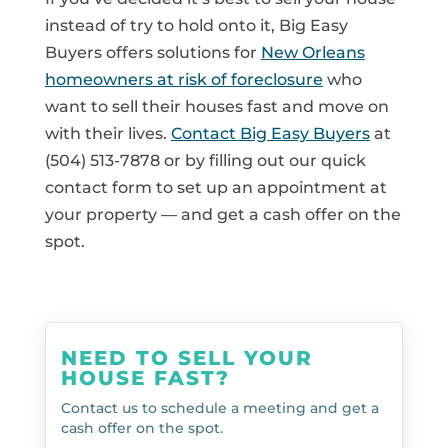
instead of try to hold onto it, Big Easy
Buyers offers solutions for
New Orleans
homeowners at risk of foreclosure
who
want to sell their houses fast and move on
with their lives.
Contact Big Easy Buyers
at
(504) 513-7878 or by filling out our quick
contact form to set up an appointment at
your property — and get a cash offer on the
spot.
NEED TO SELL YOUR
HOUSE FAST?
Contact us to schedule a meeting and get a
cash offer on the spot.