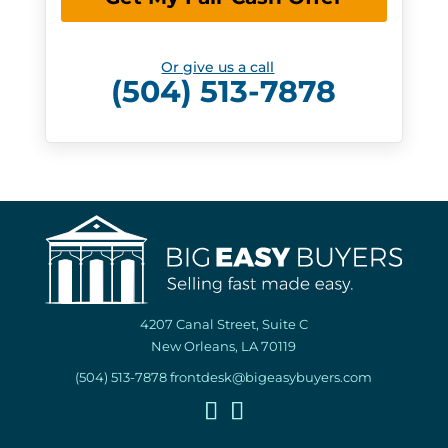
Or give us a call
(504) 513-7878
4207 Canal Street, Suite C
New Orleans, LA 70119
(504) 513-7878
frontdesk@bigeasybuyers.com