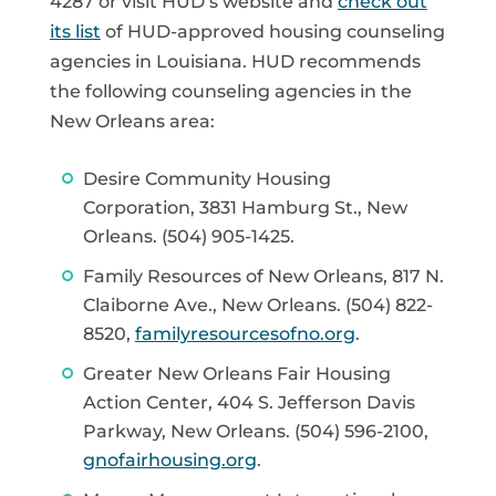
4287 or visit HUD’s website and
check out
its list
of HUD-approved housing counseling
agencies in Louisiana. HUD recommends
the following counseling agencies in the
New Orleans area:
Desire Community Housing
Corporation, 3831 Hamburg St., New
Orleans. (504) 905-1425.
Family Resources of New Orleans, 817 N.
Claiborne Ave., New Orleans. (504) 822-
8520,
familyresourcesofno.org
.
Greater New Orleans Fair Housing
Action Center, 404 S. Jefferson Davis
Parkway, New Orleans. (504) 596-2100,
gnofairhousing.org
.