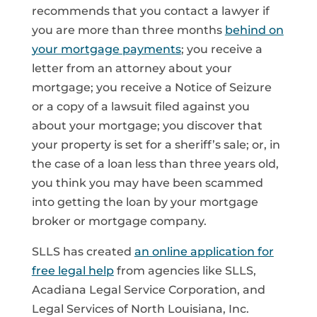
recommends that you contact a lawyer if
you are more than three months
behind on
your mortgage payments
; you receive a
letter from an attorney about your
mortgage; you receive a Notice of Seizure
or a copy of a lawsuit filed against you
about your mortgage; you discover that
your property is set for a sheriff’s sale; or, in
the case of a loan less than three years old,
you think you may have been scammed
into getting the loan by your mortgage
broker or mortgage company.
SLLS has created
an online application for
free legal help
from agencies like SLLS,
Acadiana Legal Service Corporation, and
Legal Services of North Louisiana, Inc.